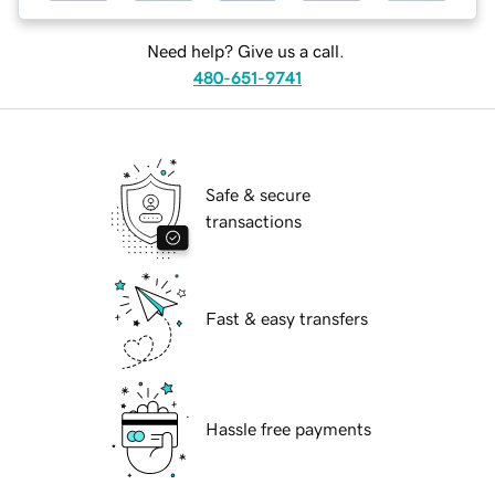
Need help? Give us a call.
480-651-9741
Safe & secure
transactions
Fast & easy transfers
Hassle free payments