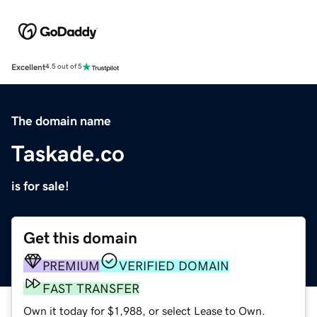
Excellent
4.5 out of 5
The domain name
Taskade.co
is for sale!
Get this domain
PREMIUM
VERIFIED DOMAIN
FAST TRANSFER
Own it today for $1,988, or select Lease to Own.