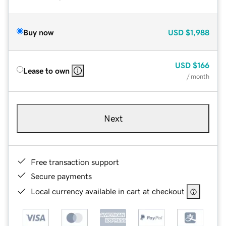
Buy now
USD
$1,988
USD
$166
Lease to own
/ month
Next
Free transaction support
Secure payments
Local currency available in cart at checkout