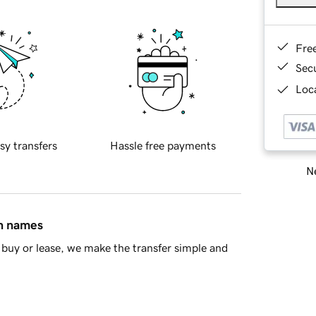
Fre
Sec
Loca
sy transfers
Hassle free payments
Ne
in names
buy or lease, we make the transfer simple and