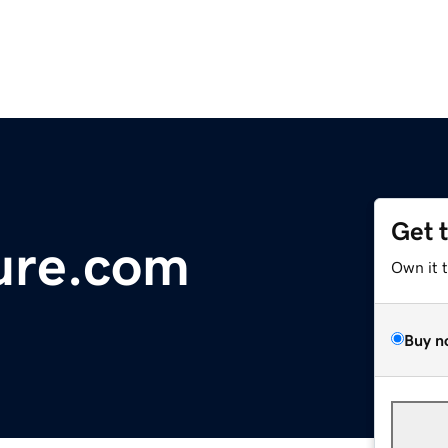
Get 
ure.com
Own it 
Buy n