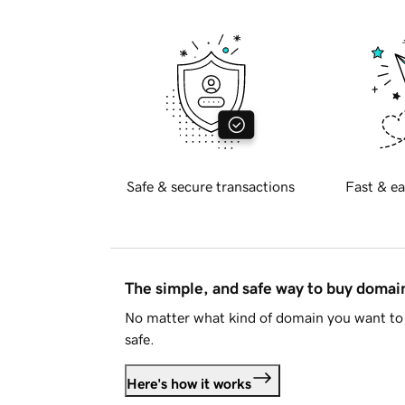
Safe & secure transactions
Fast & ea
The simple, and safe way to buy doma
No matter what kind of domain you want to 
safe.
Here's how it works