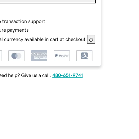
e transaction support
ure payments
l currency available in cart at checkout
ed help? Give us a call.
480-651-9741