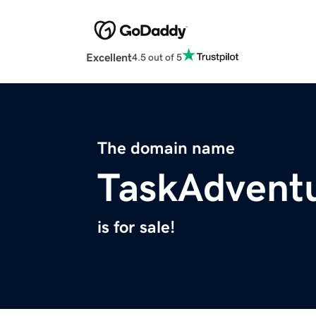
Excellent
4.5 out of 5
The domain name
TaskAdvent
is for sale!