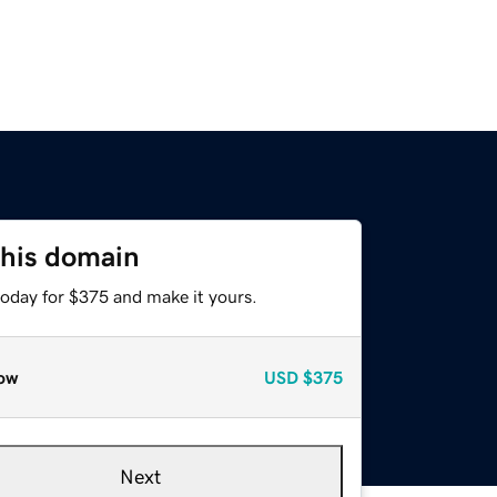
this domain
today for $375 and make it yours.
ow
USD
$375
Next