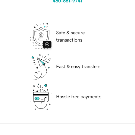
480-651-9741
Safe & secure
transactions
Fast & easy transfers
Hassle free payments