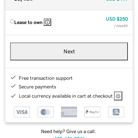
USD
$250
Lease to own
/ month
Next
Free transaction support
Secure payments
Local currency available in cart at checkout
Need help? Give us a call.