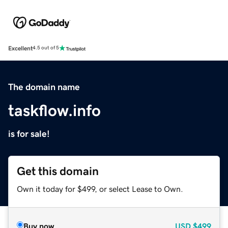
Excellent
4.5 out of 5
The domain name
taskflow.info
is for sale!
Get this domain
Own it today for $499, or select Lease to Own.
Buy now
USD
$499