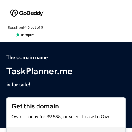
Excellent
4.5 out of 5
The domain name
TaskPlanner.me
is for sale!
Get this domain
Own it today for $9,888, or select Lease to Own.