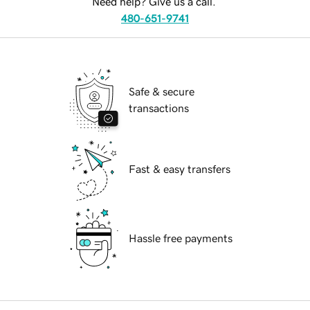
Need help? Give us a call.
480-651-9741
Safe & secure
transactions
Fast & easy transfers
Hassle free payments