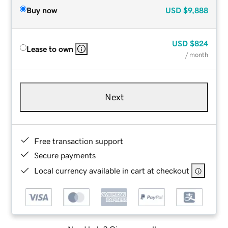
Buy now
USD
$9,888
USD
$824
Lease to own
/ month
Next
Free transaction support
Secure payments
Local currency available in cart at checkout