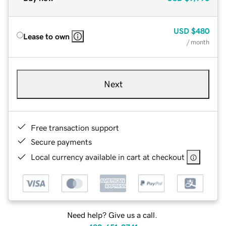
USD
$480
Lease to own
/ month
Next
Free transaction support
Secure payments
Local currency available in cart at checkout
Need help? Give us a call.