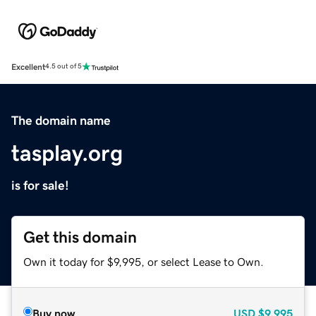
Excellent
4.5 out of 5
The domain name
tasplay.org
is for sale!
Get this domain
Own it today for $9,995, or select Lease to Own.
Buy now
USD
$9,995