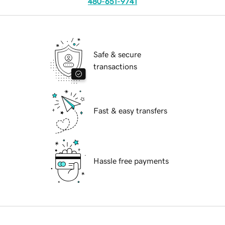
480-651-9741
Safe & secure
transactions
Fast & easy transfers
Hassle free payments