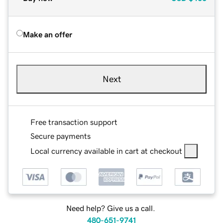
Make an offer
Next
Free transaction support
Secure payments
Local currency available in cart at checkout
Need help? Give us a call.
480-651-9741