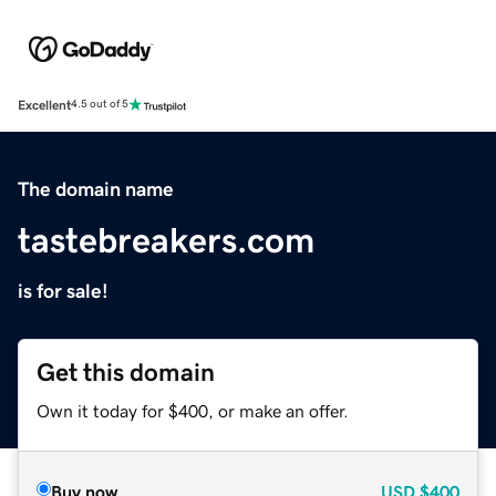
Excellent
4.5 out of 5
The domain name
tastebreakers.com
is for sale!
Get this domain
Own it today for $400, or make an offer.
Buy now
USD
$400