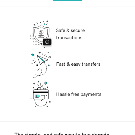
Safe & secure
transactions
Fast & easy transfers
Hassle free payments
The simple, and safe way to buy domain