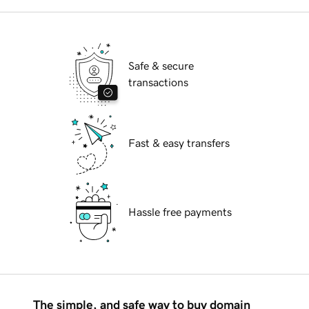
Safe & secure
transactions
Fast & easy transfers
Hassle free payments
The simple, and safe way to buy domain