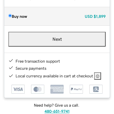
Buy now
USD
$1,899
Next
Free transaction support
Secure payments
Local currency available in cart at checkout
Need help? Give us a call.
480-651-9741