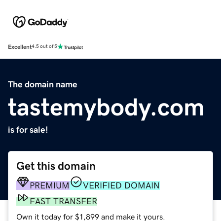
Excellent
4.5 out of 5
The domain name
tastemybody.com
is for sale!
Get this domain
PREMIUM
VERIFIED DOMAIN
FAST TRANSFER
Own it today for $1,899 and make it yours.