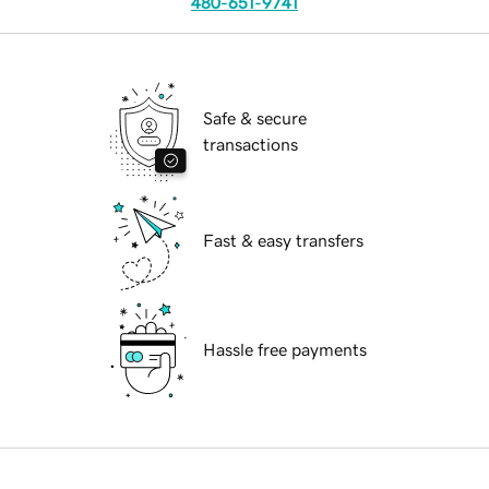
480-651-9741
Safe & secure
transactions
Fast & easy transfers
Hassle free payments