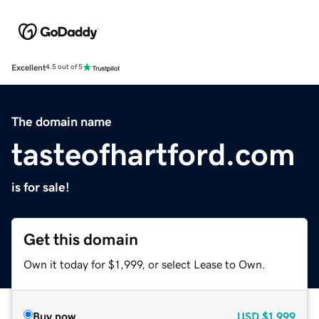
Excellent
4.5 out of 5
The domain name
tasteofhartford.com
is for sale!
Get this domain
Own it today for $1,999, or select Lease to Own.
Buy now
USD
$1,999