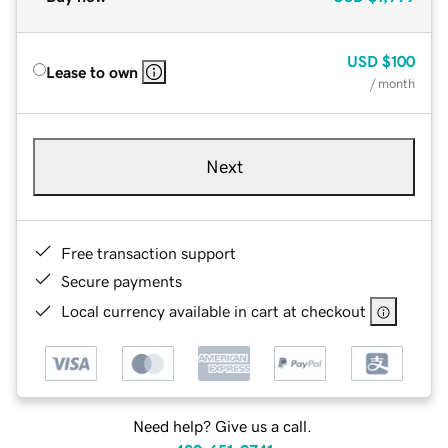
USD
$100
Lease to own
/ month
Next
Free transaction support
Secure payments
Local currency available in cart at checkout
Need help? Give us a call.