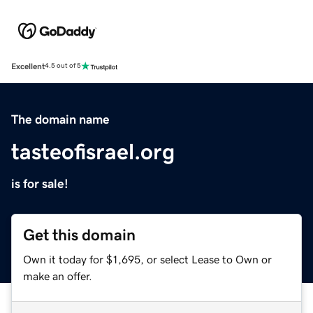
Excellent
4.5 out of 5
The domain name
tasteofisrael.org
is for sale!
Get this domain
Own it today for $1,695, or select Lease to Own or
make an offer.