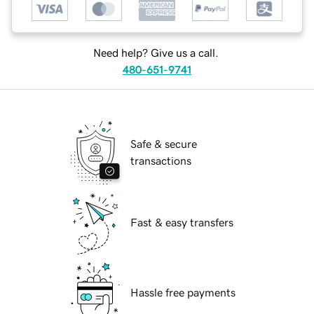
Need help? Give us a call.
480-651-9741
Safe & secure
transactions
Fast & easy transfers
Hassle free payments