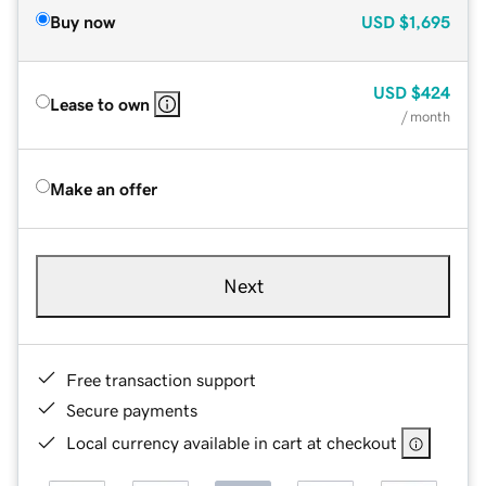
Buy now
USD
$1,695
USD
$424
Lease to own
/ month
Make an offer
Next
Free transaction support
Secure payments
Local currency available in cart at checkout