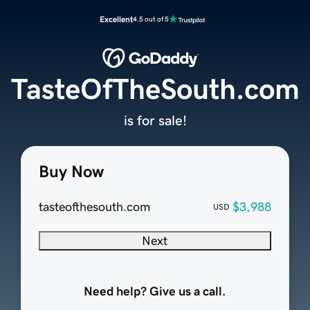
Excellent
4.5 out of 5
TasteOfTheSouth.com
is for sale!
Buy Now
tasteofthesouth.com
$3,988
USD
Next
Need help? Give us a call.