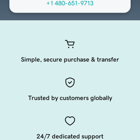
+1 480-651-9713
Simple, secure purchase & transfer
Trusted by customers globally
24/7 dedicated support