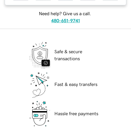
Need help? Give us a call.
480-651-9741
Safe & secure
transactions
Fast & easy transfers
Hassle free payments