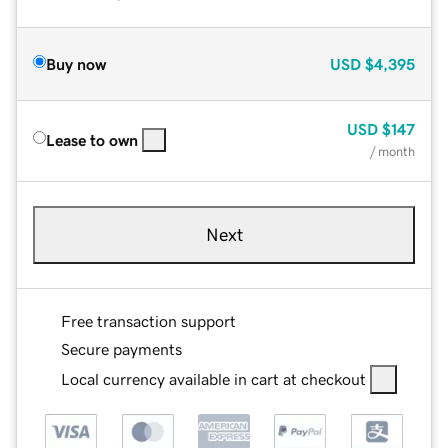
Buy now
USD
$4,395
USD
$147
Lease to own
/ month
Next
Free transaction support
Secure payments
Local currency available in cart at checkout