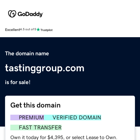
Excellent
4.5 out of 5
The domain name
tastinggroup.com
is for sale!
Get this domain
PREMIUM
VERIFIED DOMAIN
FAST TRANSFER
Own it today for $4,395, or select Lease to Own.