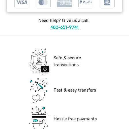
Need help? Give us a call.
480-651-9741
Safe & secure
transactions
Fast & easy transfers
Hassle free payments