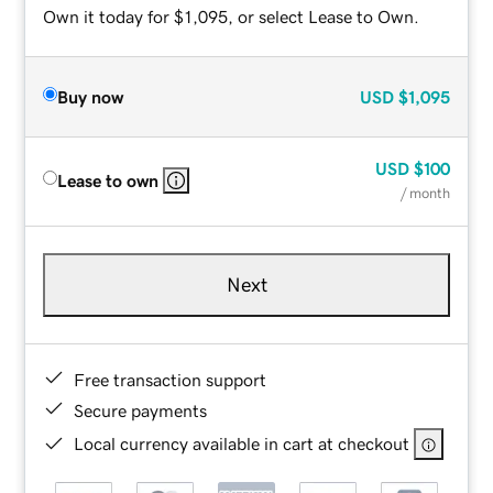
Own it today for $1,095, or select Lease to Own.
Buy now
USD
$1,095
USD
$100
Lease to own
/ month
Next
Free transaction support
Secure payments
Local currency available in cart at checkout