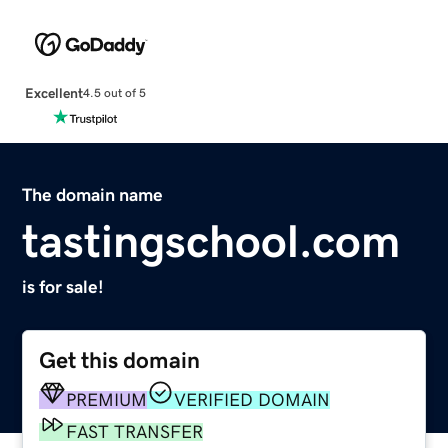
Excellent
4.5 out of 5
The domain name
tastingschool.com
is for sale!
Get this domain
PREMIUM
VERIFIED DOMAIN
FAST TRANSFER