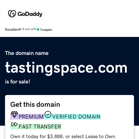
Excellent
4.5 out of 5
The domain name
tastingspace.com
is for sale!
Get this domain
PREMIUM
VERIFIED DOMAIN
FAST TRANSFER
Own it today for $3,888, or select Lease to Own.