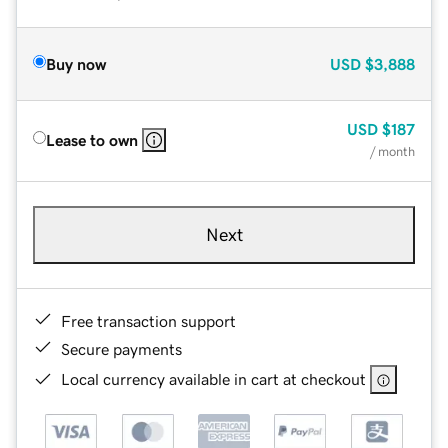
Buy now
USD
$3,888
USD
$187
Lease to own
/ month
Next
Free transaction support
Secure payments
Local currency available in cart at checkout