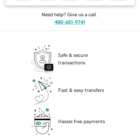
Need help? Give us a call.
480-651-9741
Safe & secure
transactions
Fast & easy transfers
Hassle free payments