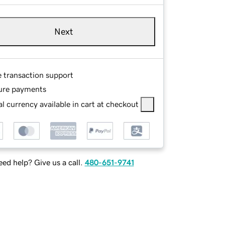
Next
e transaction support
ure payments
l currency available in cart at checkout
ed help? Give us a call.
480-651-9741