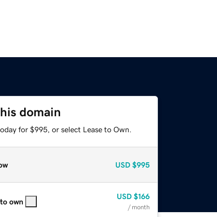
this domain
today for $995, or select Lease to Own.
ow
USD
$995
USD
$166
 to own
/ month