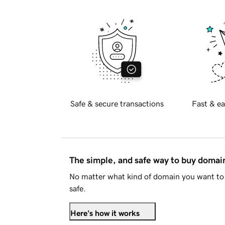
Safe & secure transactions
Fast & ea
The simple, and safe way to buy doma
No matter what kind of domain you want to 
safe.
Here's how it works