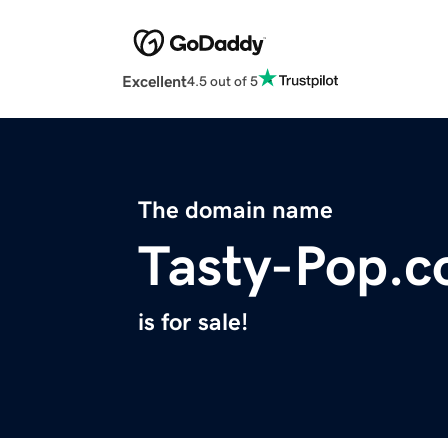
Excellent
4.5 out of 5
The domain name
Tasty-Pop.
is for sale!