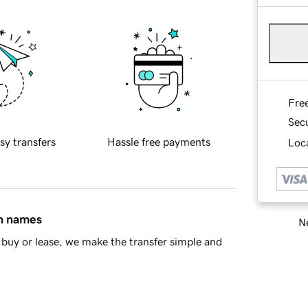
Fre
Sec
sy transfers
Hassle free payments
Loca
in names
Ne
buy or lease, we make the transfer simple and