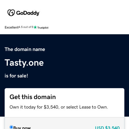
Excellent
4.5 out of 5
The domain name
Tasty.one
is for sale!
Get this domain
Own it today for $3,540, or select Lease to Own.
Buy now
USD
$3,540