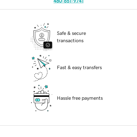
480-651-9741
Safe & secure
transactions
Fast & easy transfers
Hassle free payments