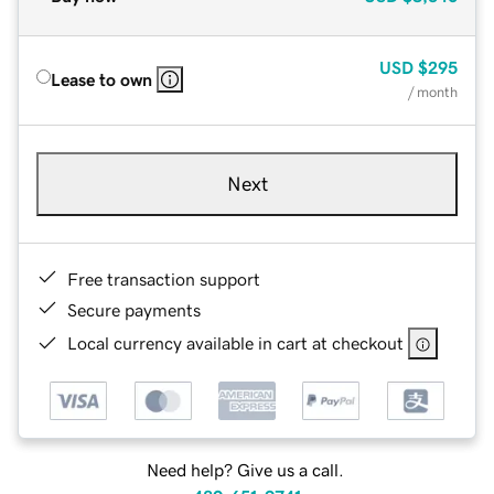
USD
$295
Lease to own
/ month
Next
Free transaction support
Secure payments
Local currency available in cart at checkout
Need help? Give us a call.