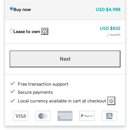
Buy now
USD
$4,988
USD
$832
Lease to own
/ month
Next
Free transaction support
Secure payments
Local currency available in cart at checkout