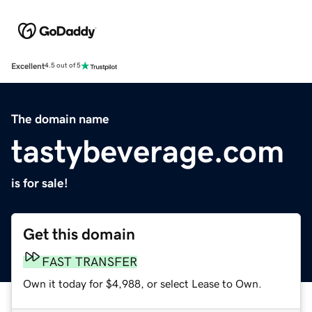
Excellent
4.5 out of 5
The domain name
tastybeverage.com
is for sale!
Get this domain
FAST TRANSFER
Own it today for $4,988, or select Lease to Own.