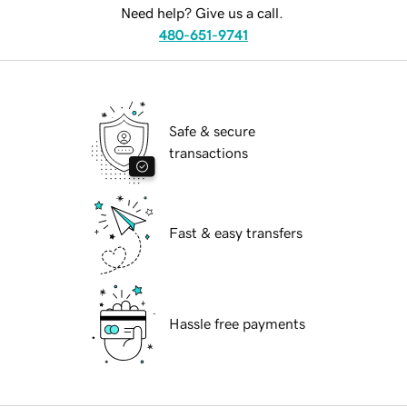
Need help? Give us a call.
480-651-9741
Safe & secure
transactions
Fast & easy transfers
Hassle free payments