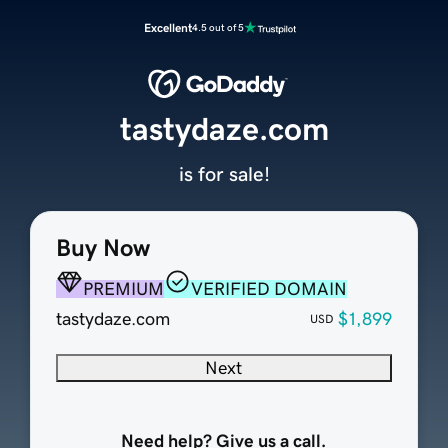
Excellent
4.5 out of 5
tastydaze.com
is for sale!
Buy Now
PREMIUM
VERIFIED DOMAIN
tastydaze.com
$1,899
USD
Next
Need help? Give us a call.