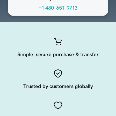
+1 480-651-9713
Simple, secure purchase & transfer
Trusted by customers globally