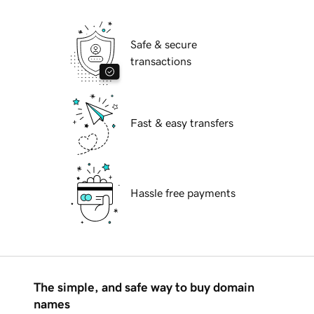
Safe & secure
transactions
Fast & easy transfers
Hassle free payments
The simple, and safe way to buy domain
names