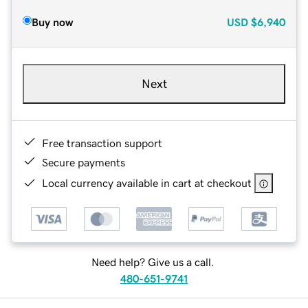
Buy now
USD
$6,940
Next
Free transaction support
Secure payments
Local currency available in cart at checkout
Need help? Give us a call.
480-651-9741