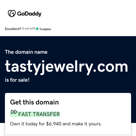
Excellent
4.5 out of 5
The domain name
tastyjewelry.com
is for sale!
Get this domain
FAST TRANSFER
Own it today for $6,940 and make it yours.