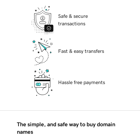
Safe & secure
transactions
Fast & easy transfers
Hassle free payments
The simple, and safe way to buy domain
names