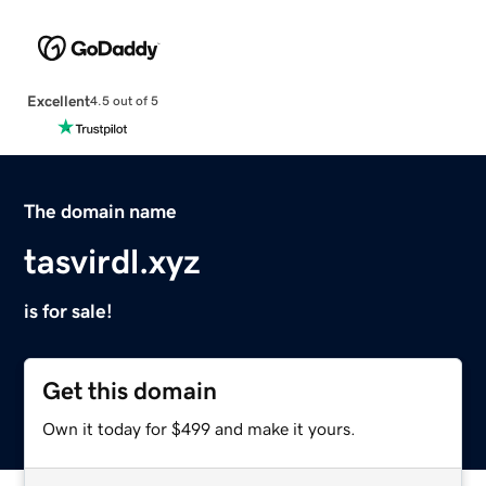
Excellent
4.5 out of 5
The domain name
tasvirdl.xyz
is for sale!
Get this domain
Own it today for $499 and make it yours.