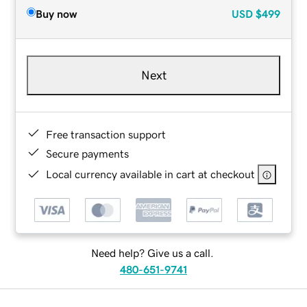
Buy now
USD
$499
Next
Free transaction support
Secure payments
Local currency available in cart at checkout
Need help? Give us a call.
480-651-9741