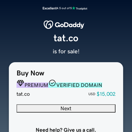
Excellent
4.5 out of 5
tat.co
is for sale!
Buy Now
PREMIUM
VERIFIED DOMAIN
tat.co
$15,002
USD
Next
Need help? Give us a call.