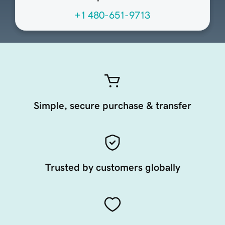
+1 480-651-9713
Simple, secure purchase & transfer
Trusted by customers globally