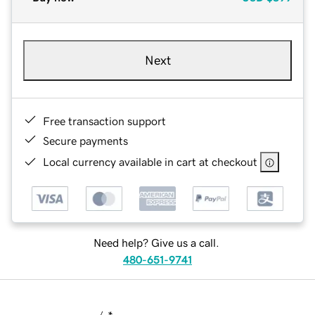
Next
Free transaction support
Secure payments
Local currency available in cart at checkout
Need help? Give us a call.
480-651-9741