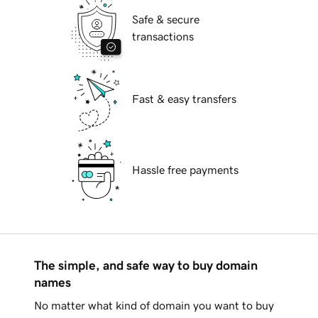
Safe & secure
transactions
Fast & easy transfers
Hassle free payments
The simple, and safe way to buy domain
names
No matter what kind of domain you want to buy