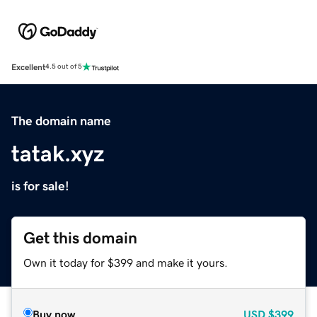
Excellent
4.5 out of 5
The domain name
tatak.xyz
is for sale!
Get this domain
Own it today for $399 and make it yours.
Buy now
USD
$399