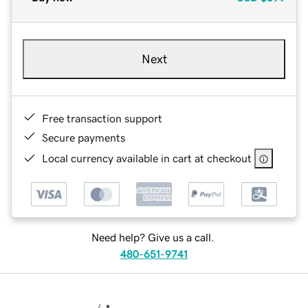
Next
Free transaction support
Secure payments
Local currency available in cart at checkout
Need help? Give us a call.
480-651-9741