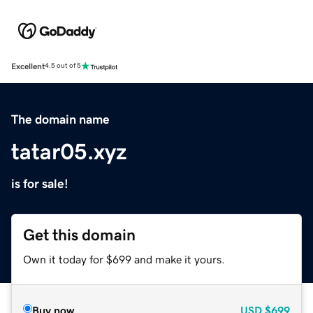
Excellent
4.5 out of 5
The domain name
tatar05.xyz
is for sale!
Get this domain
Own it today for $699 and make it yours.
Buy now
USD
$699