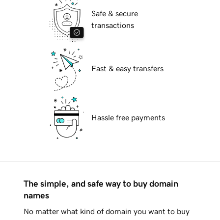
Safe & secure
transactions
Fast & easy transfers
Hassle free payments
The simple, and safe way to buy domain
names
No matter what kind of domain you want to buy