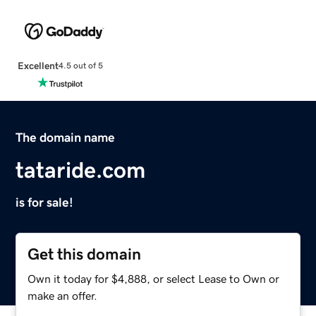
Excellent
4.5 out of 5
The domain name
tataride.com
is for sale!
Get this domain
Own it today for $4,888, or select Lease to Own or
make an offer.