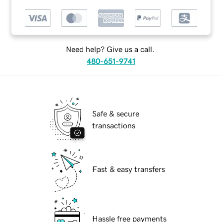
Need help? Give us a call.
480-651-9741
Safe & secure
transactions
Fast & easy transfers
Hassle free payments