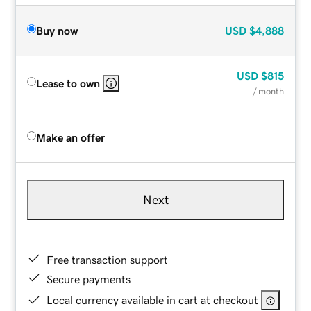
Buy now
USD
$4,888
USD
$815
Lease to own
/ month
Make an offer
Next
Free transaction support
Secure payments
Local currency available in cart at checkout