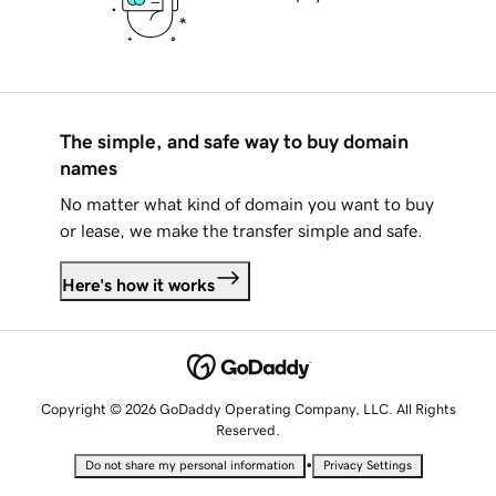
The simple, and safe way to buy domain
names
No matter what kind of domain you want to buy
or lease, we make the transfer simple and safe.
Here's how it works
Copyright © 2026 GoDaddy Operating Company, LLC. All Rights
Reserved.
•
Do not share my personal information
Privacy Settings