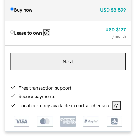
Buy now
USD
$3,599
USD
$127
Lease to own
/ month
Next
Free transaction support
Secure payments
Local currency available in cart at checkout