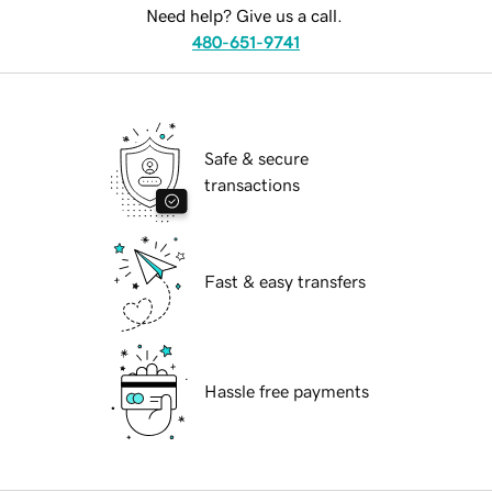
Need help? Give us a call.
480-651-9741
Safe & secure
transactions
Fast & easy transfers
Hassle free payments