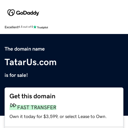
Excellent
4.5 out of 5
The domain name
TatarUs.com
is for sale!
Get this domain
FAST TRANSFER
Own it today for $3,599, or select Lease to Own.