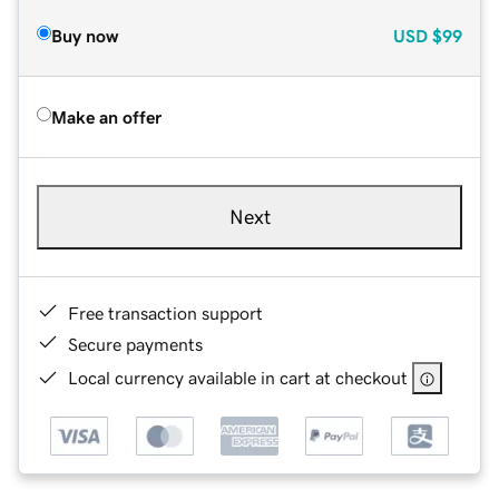
Buy now
USD
$99
Make an offer
Next
Free transaction support
Secure payments
Local currency available in cart at checkout