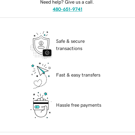
Need help? Give us a call.
480-651-9741
Safe & secure
transactions
Fast & easy transfers
Hassle free payments