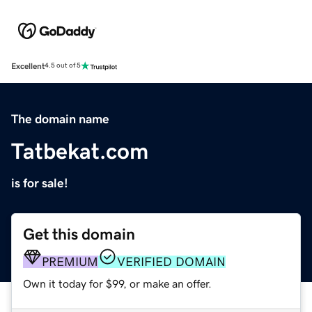
Excellent
4.5 out of 5
The domain name
Tatbekat.com
is for sale!
Get this domain
PREMIUM
VERIFIED DOMAIN
Own it today for $99, or make an offer.