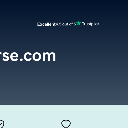
Excellent
4.5 out of 5
rse.com