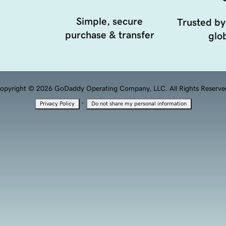
Simple, secure
Trusted by
purchase & transfer
glob
opyright © 2026 GoDaddy Operating Company, LLC. All Rights Reserve
·
Privacy Policy
Do not share my personal information