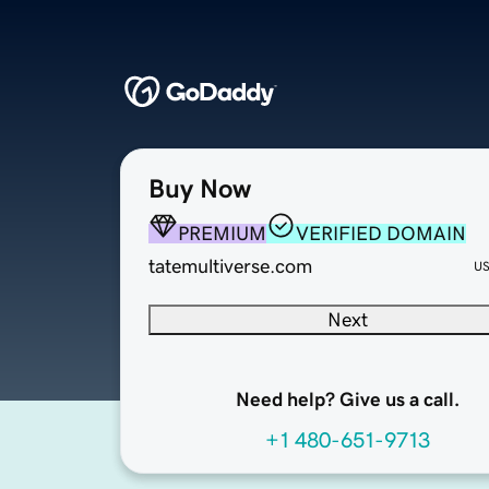
Buy Now
PREMIUM
VERIFIED DOMAIN
tatemultiverse.com
U
Next
Need help? Give us a call.
+1 480-651-9713