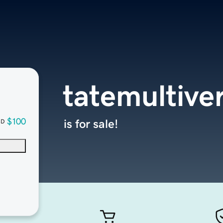
tatemultive
$100
is for sale!
SD