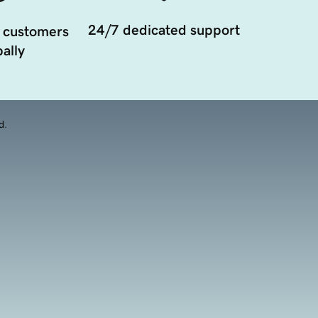
24/7 dedicated support
 customers
ally
d.