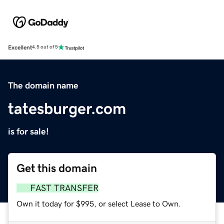
Excellent
4.5 out of 5
The domain name
tatesburger.com
is for sale!
Get this domain
FAST TRANSFER
Own it today for $995, or select Lease to Own.