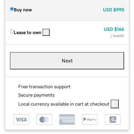
Buy now
USD
$995
USD
$166
Lease to own
/ month
Next
Free transaction support
Secure payments
Local currency available in cart at checkout