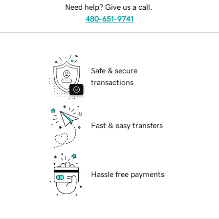
Need help? Give us a call.
480-651-9741
Safe & secure
transactions
Fast & easy transfers
Hassle free payments