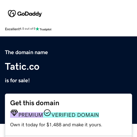
Excellent
4.5 out of 5
The domain name
Tatic.co
is for sale!
Get this domain
PREMIUM
VERIFIED DOMAIN
Own it today for $1,488 and make it yours.