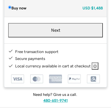
Buy now
USD
$1,488
Next
Free transaction support
Secure payments
Local currency available in cart at checkout
Need help? Give us a call.
480-651-9741