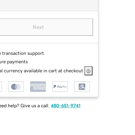
Next
e transaction support
ure payments
l currency available in cart at checkout
ed help? Give us a call.
480-651-9741