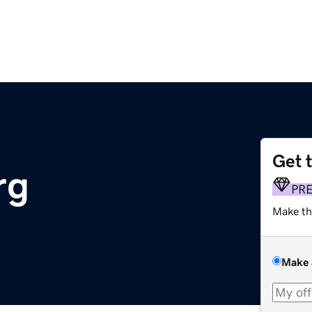
Get 
rg
PR
Make th
Make 