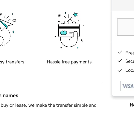
Fre
Sec
sy transfers
Hassle free payments
Loca
in names
Ne
buy or lease, we make the transfer simple and