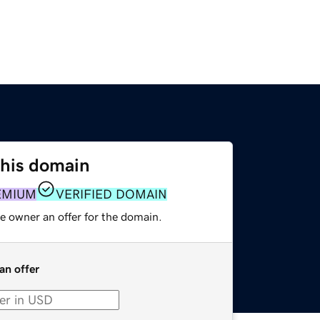
this domain
EMIUM
VERIFIED DOMAIN
e owner an offer for the domain.
an offer