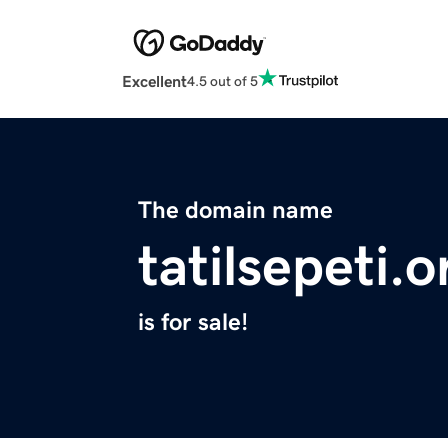
Excellent
4.5 out of 5
The domain name
tatilsepeti.o
is for sale!