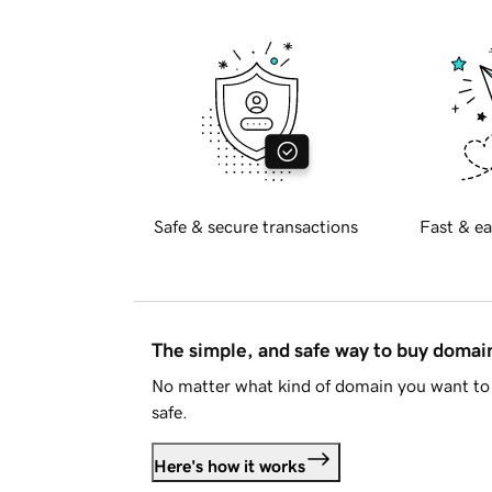
Safe & secure transactions
Fast & ea
The simple, and safe way to buy doma
No matter what kind of domain you want to 
safe.
Here's how it works