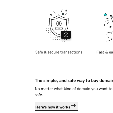
Safe & secure transactions
Fast & ea
The simple, and safe way to buy doma
No matter what kind of domain you want to 
safe.
Here's how it works