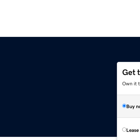
Get 
Own it t
Buy n
Lease