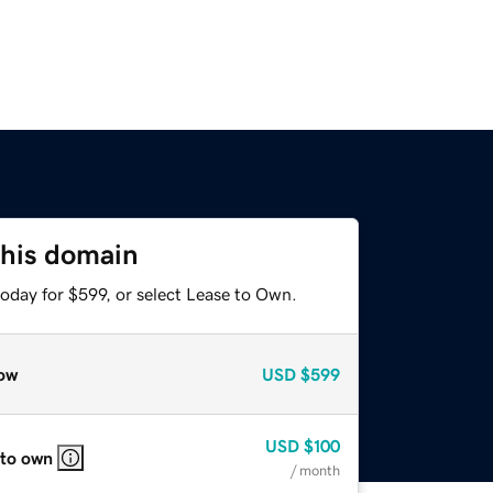
this domain
oday for $599, or select Lease to Own.
ow
USD
$599
USD
$100
 to own
/ month