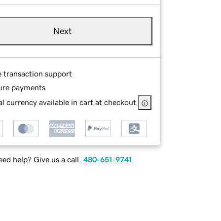
Next
e transaction support
ure payments
l currency available in cart at checkout
ed help? Give us a call.
480-651-9741