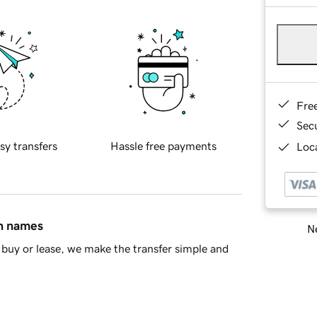
Fre
Sec
sy transfers
Hassle free payments
Loca
in names
Ne
buy or lease, we make the transfer simple and