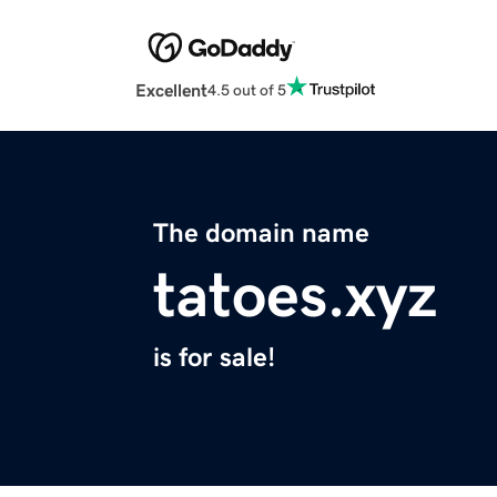
Excellent
4.5 out of 5
The domain name
tatoes.xyz
is for sale!