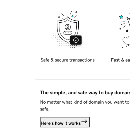
Safe & secure transactions
Fast & ea
The simple, and safe way to buy doma
No matter what kind of domain you want to 
safe.
Here's how it works