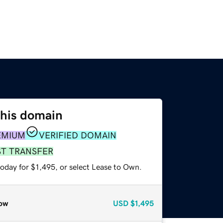
this domain
EMIUM
VERIFIED DOMAIN
ST TRANSFER
oday for $1,495, or select Lease to Own.
ow
USD
$1,495