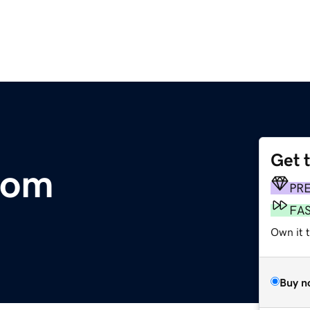
Get 
com
PR
FA
Own it t
Buy n