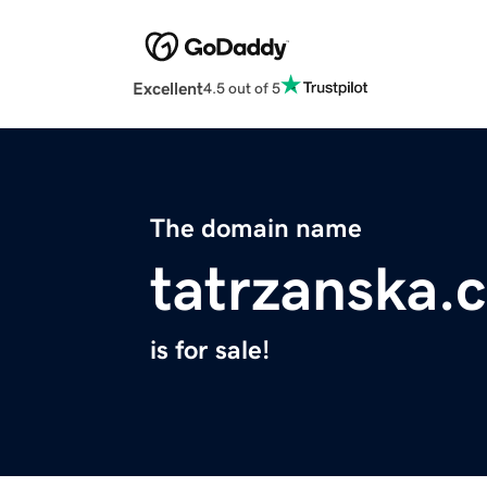
Excellent
4.5 out of 5
The domain name
tatrzanska.
is for sale!