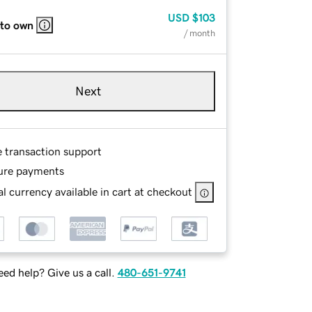
USD
$103
 to own
/ month
Next
e transaction support
ure payments
l currency available in cart at checkout
ed help? Give us a call.
480-651-9741