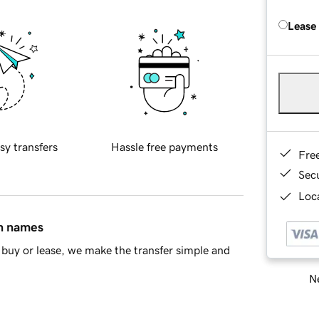
Lease
sy transfers
Hassle free payments
Fre
Sec
Loca
in names
buy or lease, we make the transfer simple and
Ne