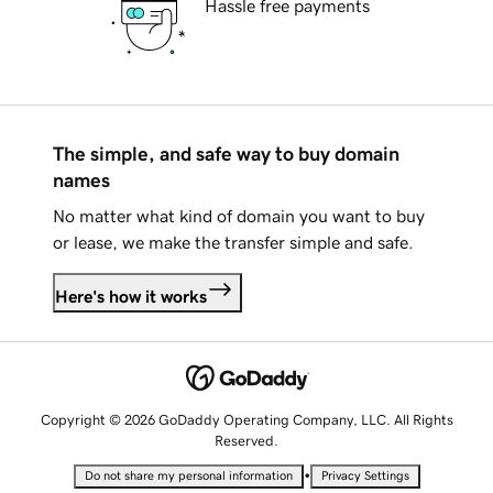
Hassle free payments
The simple, and safe way to buy domain
names
No matter what kind of domain you want to buy
or lease, we make the transfer simple and safe.
Here's how it works
Copyright © 2026 GoDaddy Operating Company, LLC. All Rights
Reserved.
•
Do not share my personal information
Privacy Settings