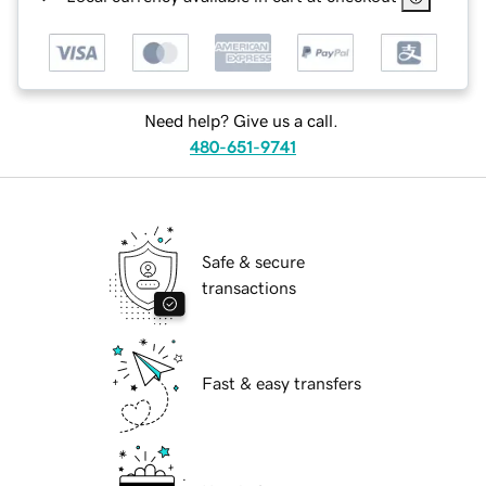
Need help? Give us a call.
480-651-9741
Safe & secure
transactions
Fast & easy transfers