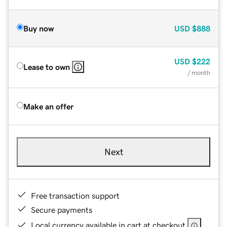
Buy now
USD
$888
USD
$222
Lease to own
/ month
Make an offer
Next
Free transaction support
Secure payments
Local currency available in cart at checkout