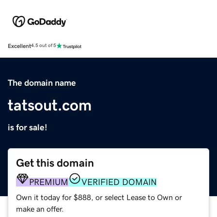
Excellent
4.5 out of 5
The domain name
tatsout.com
is for sale!
Get this domain
PREMIUM
VERIFIED DOMAIN
Own it today for $888, or select Lease to Own or
make an offer.