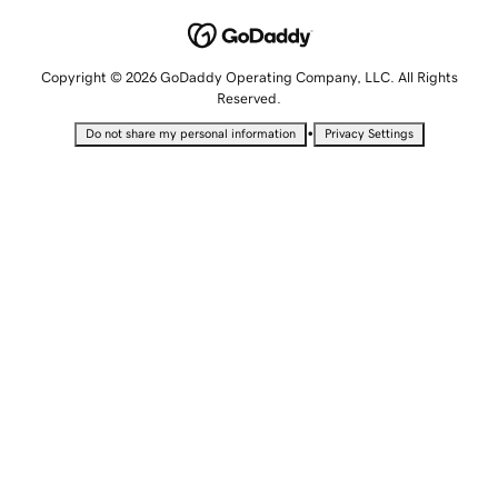
Copyright © 2026 GoDaddy Operating Company, LLC. All Rights
Reserved.
•
Do not share my personal information
Privacy Settings