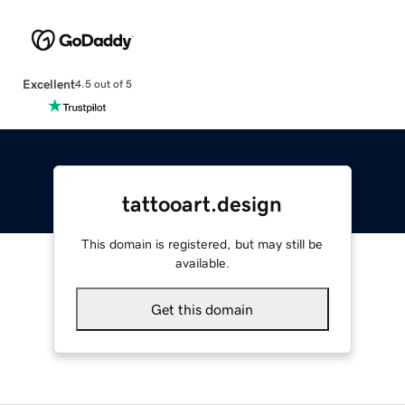
Excellent
4.5 out of 5
tattooart.design
This domain is registered, but may still be
available.
Get this domain