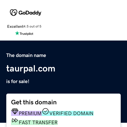
Excellent
4.5 out of 5
The domain name
taurpal.com
is for sale!
Get this domain
PREMIUM
VERIFIED DOMAIN
FAST TRANSFER