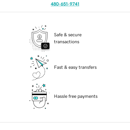
480-651-9741
Safe & secure
transactions
Fast & easy transfers
Hassle free payments