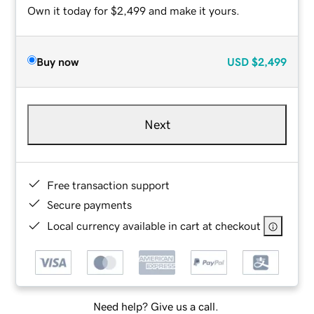
Own it today for $2,499 and make it yours.
Buy now
USD
$2,499
Next
Free transaction support
Secure payments
Local currency available in cart at checkout
Need help? Give us a call.