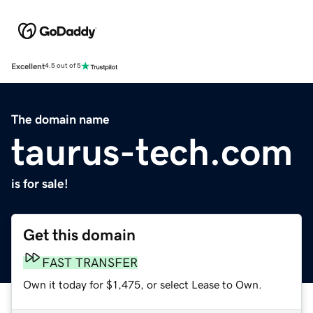
Excellent
4.5 out of 5
The domain name
taurus-tech.com
is for sale!
Get this domain
FAST TRANSFER
Own it today for $1,475, or select Lease to Own.