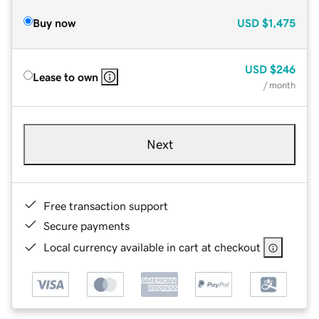
Buy now
USD
$1,475
USD
$246
Lease to own
/ month
Next
Free transaction support
Secure payments
Local currency available in cart at checkout