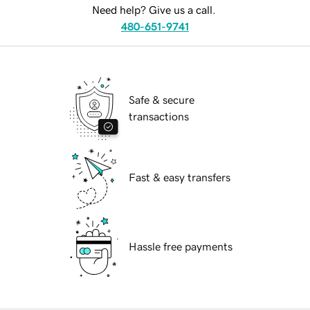
Need help? Give us a call.
480-651-9741
Safe & secure
transactions
Fast & easy transfers
Hassle free payments