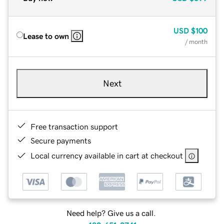
USD
$100
Lease to own
/ month
Next
Free transaction support
Secure payments
Local currency available in cart at checkout
Need help? Give us a call.