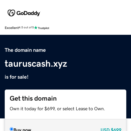
Excellent
4.5 out of 5
The domain name
tauruscash.xyz
is for sale!
Get this domain
Own it today for $699, or select Lease to Own.
Buy now
USD
$699