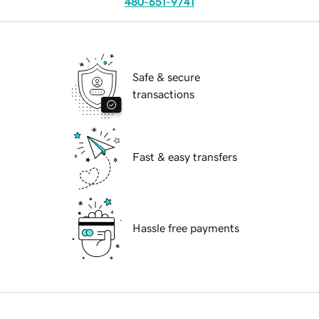
480-651-9741
Safe & secure
transactions
Fast & easy transfers
Hassle free payments