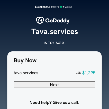
Excellent
4.5 out of 5
Tava.services
is for sale!
Buy Now
tava.services
$1,295
USD
Next
Need help? Give us a call.