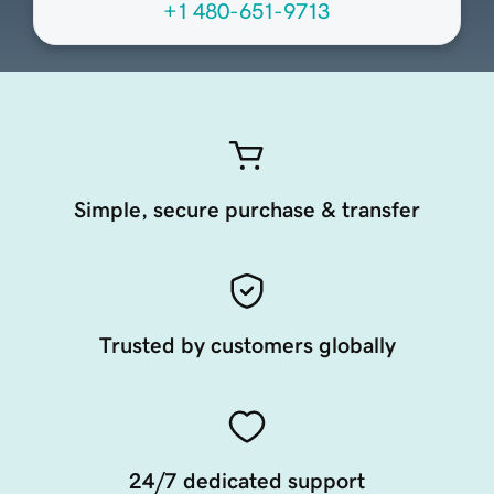
+1 480-651-9713
Simple, secure purchase & transfer
Trusted by customers globally
24/7 dedicated support