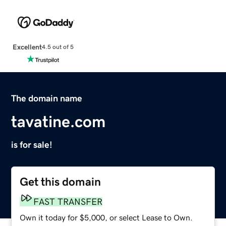
Excellent
4.5 out of 5
The domain name
tavatine.com
is for sale!
Get this domain
FAST TRANSFER
Own it today for $5,000, or select Lease to Own.