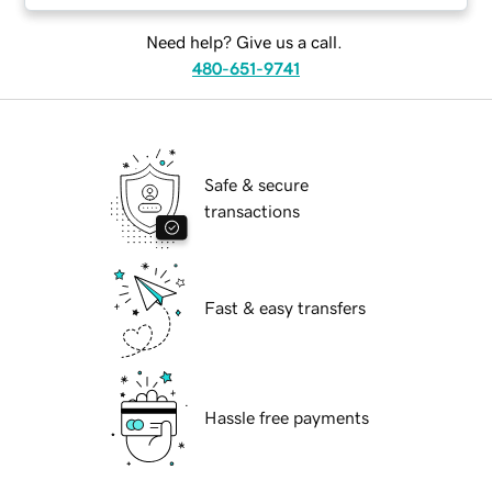
Need help? Give us a call.
480-651-9741
Safe & secure
transactions
Fast & easy transfers
Hassle free payments