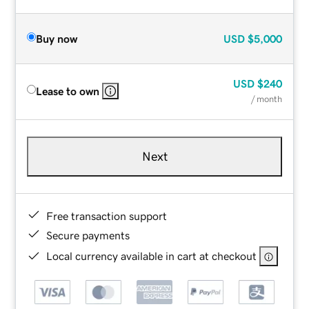
Buy now
USD
$5,000
USD
$240
Lease to own
/ month
Next
Free transaction support
Secure payments
Local currency available in cart at checkout