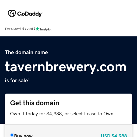
Excellent
4.5 out of 5
The domain name
tavernbrewery.com
is for sale!
Get this domain
Own it today for $4,988, or select Lease to Own.
Buy now
USD
$4,988