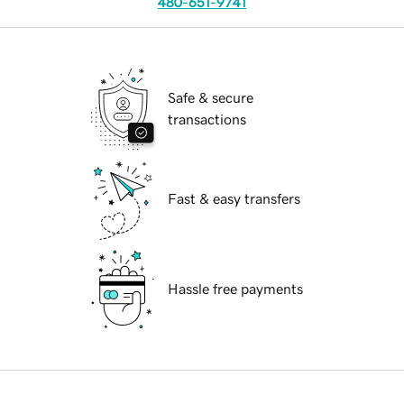
480-651-9741
Safe & secure
transactions
Fast & easy transfers
Hassle free payments