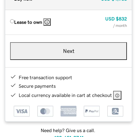
USD
$832
Lease to own
/ month
Next
Free transaction support
Secure payments
Local currency available in cart at checkout
Need help? Give us a call.