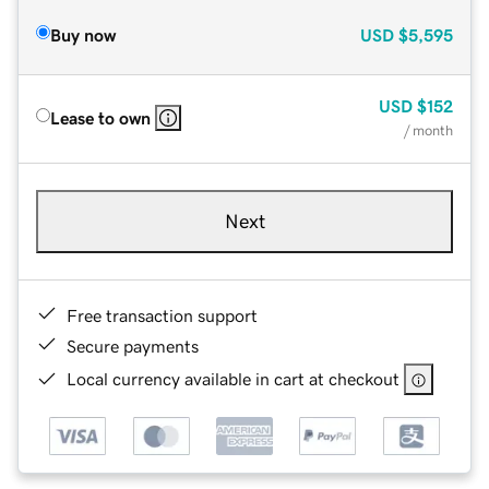
Buy now
USD
$5,595
USD
$152
Lease to own
/ month
Next
Free transaction support
Secure payments
Local currency available in cart at checkout