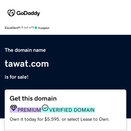
Excellent
4.5 out of 5
The domain name
tawat.com
is for sale!
Get this domain
PREMIUM
VERIFIED DOMAIN
Own it today for $5,595, or select Lease to Own.