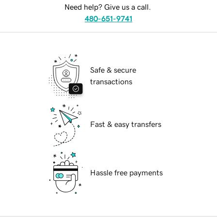
Need help? Give us a call.
480-651-9741
Safe & secure
transactions
Fast & easy transfers
Hassle free payments