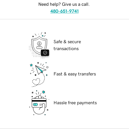
Need help? Give us a call.
480-651-9741
Safe & secure
transactions
Fast & easy transfers
Hassle free payments