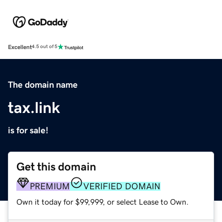
Excellent
4.5 out of 5
The domain name
tax.link
is for sale!
Get this domain
PREMIUM
VERIFIED DOMAIN
Own it today for $99,999, or select Lease to Own.