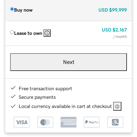
Buy now
USD
$99,999
USD
$2,167
Lease to own
/ month
Next
Free transaction support
Secure payments
Local currency available in cart at checkout