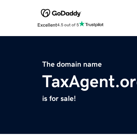
Excellent
4.5 out of 5
The domain name
TaxAgent.o
is for sale!