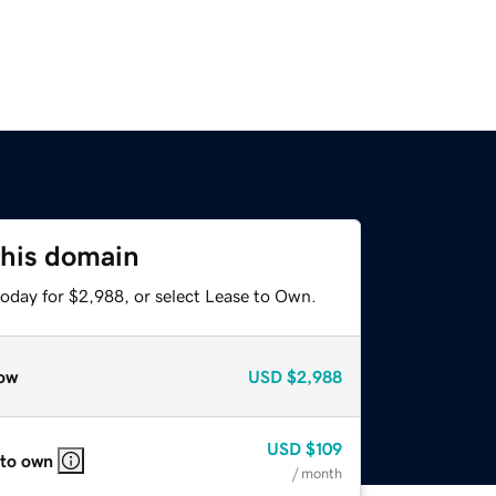
this domain
today for $2,988, or select Lease to Own.
ow
USD
$2,988
USD
$109
 to own
/ month