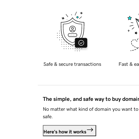
Safe & secure transactions
Fast & ea
The simple, and safe way to buy doma
No matter what kind of domain you want to 
safe.
Here's how it works