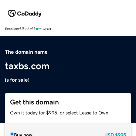
Excellent
4.5 out of 5
The domain name
taxbs.com
is for sale!
Get this domain
Own it today for $995, or select Lease to Own.
Buy now
USD
$995