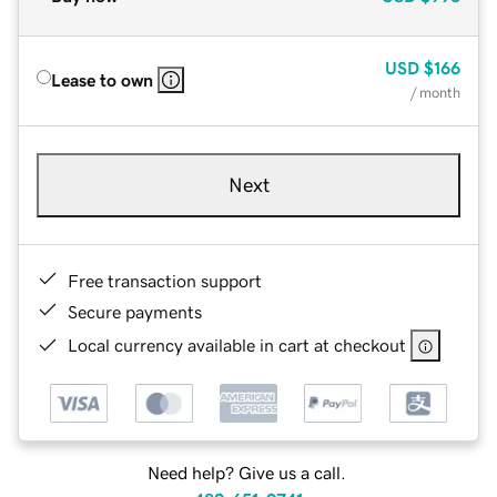
USD
$166
Lease to own
/ month
Next
Free transaction support
Secure payments
Local currency available in cart at checkout
Need help? Give us a call.