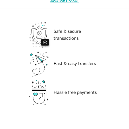
480-651-9741
Safe & secure
transactions
Fast & easy transfers
Hassle free payments