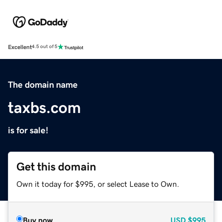
Excellent
4.5 out of 5
The domain name
taxbs.com
is for sale!
Get this domain
Own it today for $995, or select Lease to Own.
Buy now
USD
$995