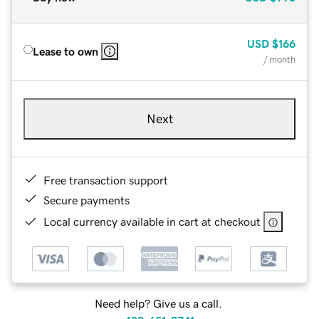
USD
$166
Lease to own
/ month
Next
Free transaction support
Secure payments
Local currency available in cart at checkout
Need help? Give us a call.