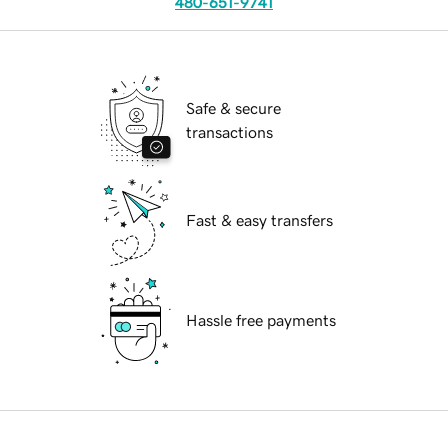
480-651-9741
Safe & secure
transactions
Fast & easy transfers
Hassle free payments