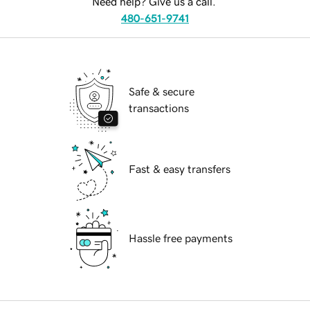
Need help? Give us a call.
480-651-9741
Safe & secure
transactions
Fast & easy transfers
Hassle free payments