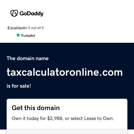
Excellent
4.5 out of 5
The domain name
taxcalculatoronline.com
is for sale!
Get this domain
Own it today for $2,988, or select Lease to Own.