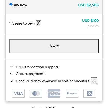
Buy now
USD
$2,988
USD
$100
Lease to own
/ month
Next
Free transaction support
Secure payments
Local currency available in cart at checkout