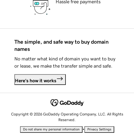
Hassle free payments
The simple, and safe way to buy domain
names
No matter what kind of domain you want to buy
or lease, we make the transfer simple and safe.
Here's how it works
Copyright © 2026 GoDaddy Operating Company, LLC. All Rights
Reserved.
•
Do not share my personal information
Privacy Settings