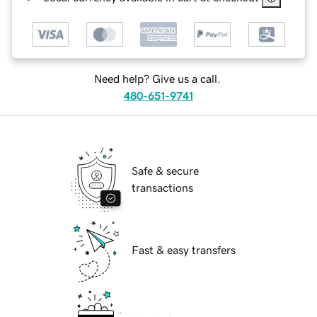
Need help? Give us a call.
480-651-9741
Safe & secure
transactions
Fast & easy transfers