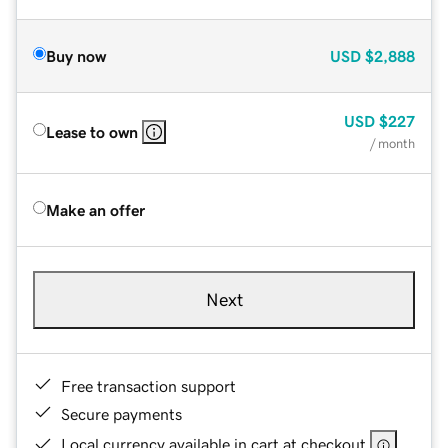
Buy now
USD
$2,888
USD
$227
Lease to own
/ month
Make an offer
Next
Free transaction support
Secure payments
Local currency available in cart at checkout