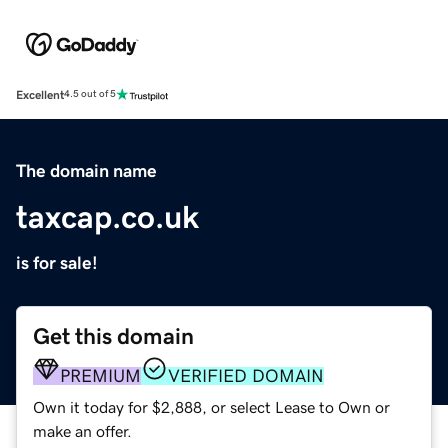
Excellent
4.5 out of 5
The domain name
taxcap.co.uk
is for sale!
Get this domain
PREMIUM
VERIFIED DOMAIN
Own it today for $2,888, or select Lease to Own or
make an offer.