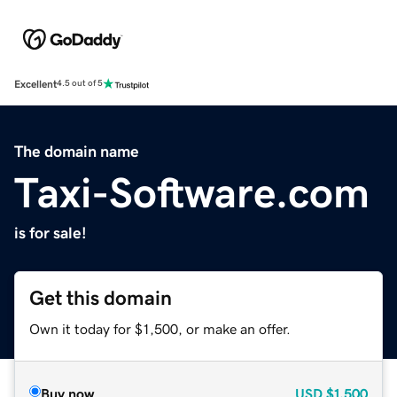
Excellent
4.5 out of 5
The domain name
Taxi-Software.com
is for sale!
Get this domain
Own it today for $1,500, or make an offer.
Buy now
USD
$1,500