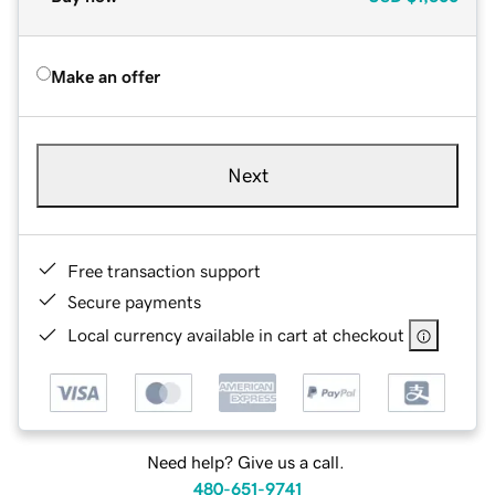
Make an offer
Next
Free transaction support
Secure payments
Local currency available in cart at checkout
Need help? Give us a call.
480-651-9741