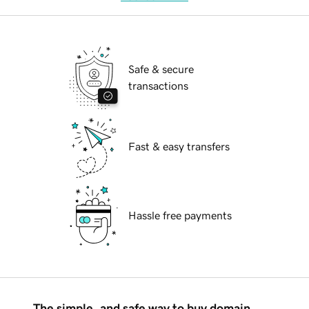
Safe & secure
transactions
Fast & easy transfers
Hassle free payments
The simple, and safe way to buy domain