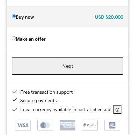
Buy now
USD
$20,000
Make an offer
Next
Free transaction support
Secure payments
Local currency available in cart at checkout