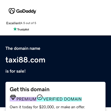
Excellent
4.5 out of 5
The domain name
taxi88.com
is for sale!
Get this domain
PREMIUM
VERIFIED DOMAIN
Own it today for $20,000, or make an offer.