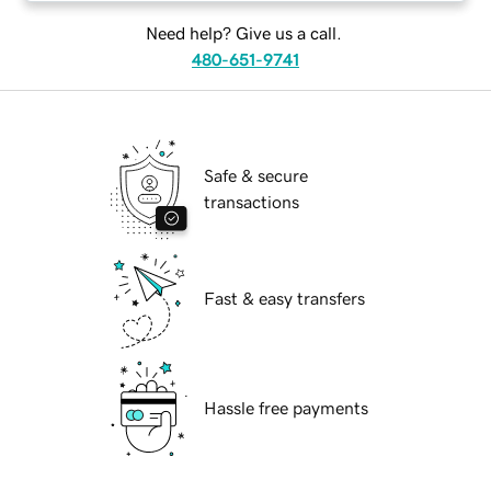
Need help? Give us a call.
480-651-9741
Safe & secure
transactions
Fast & easy transfers
Hassle free payments