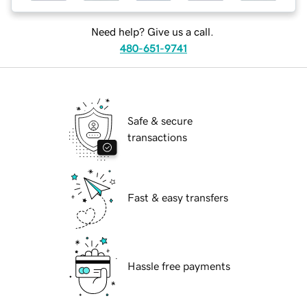
Need help? Give us a call.
480-651-9741
Safe & secure
transactions
Fast & easy transfers
Hassle free payments