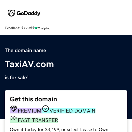
Excellent
4.5 out of 5
The domain name
TaxiAV.com
is for sale!
Get this domain
PREMIUM
VERIFIED DOMAIN
FAST TRANSFER
Own it today for $3,199, or select Lease to Own.