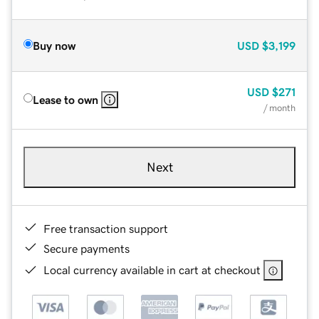
Buy now
USD
$3,199
USD
$271
Lease to own
/ month
Next
Free transaction support
Secure payments
Local currency available in cart at checkout