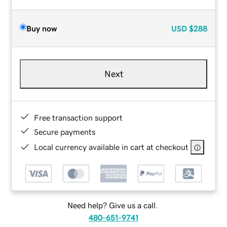
Buy now
USD
$288
Next
Free transaction support
Secure payments
Local currency available in cart at checkout
Need help? Give us a call.
480-651-9741