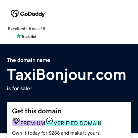
Excellent
4.5 out of 5
The domain name
TaxiBonjour.com
is for sale!
Get this domain
PREMIUM
VERIFIED DOMAIN
Own it today for $288 and make it yours.