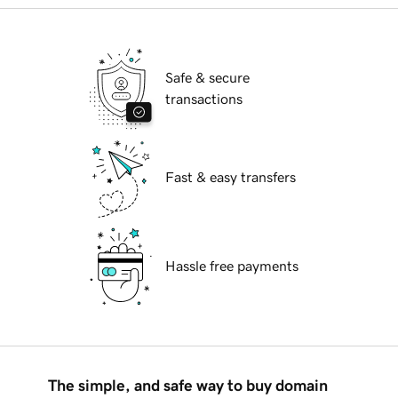
Safe & secure
transactions
Fast & easy transfers
Hassle free payments
The simple, and safe way to buy domain